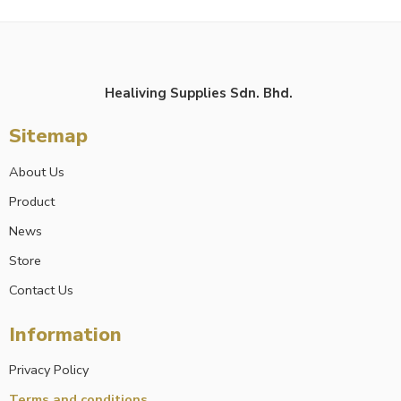
Healiving Supplies Sdn. Bhd.
Sitemap
About Us
Product
News
Store
Contact Us
Information
Privacy Policy
Terms and conditions