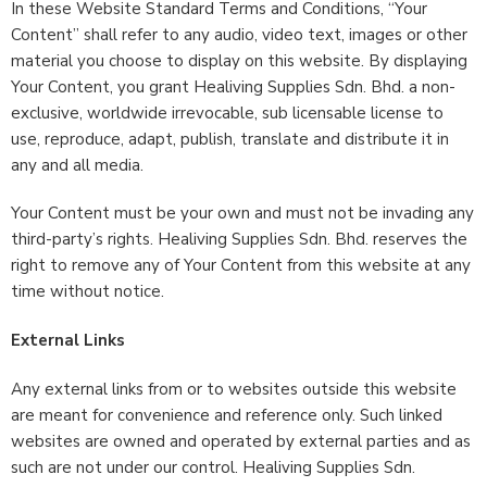
In these Website Standard Terms and Conditions, “Your
Content” shall refer to any audio, video text, images or other
material you choose to display on this website. By displaying
Your Content, you grant Healiving Supplies Sdn. Bhd. a non-
exclusive, worldwide irrevocable, sub licensable license to
use, reproduce, adapt, publish, translate and distribute it in
any and all media.
Your Content must be your own and must not be invading any
third-party’s rights. Healiving Supplies Sdn. Bhd. reserves the
right to remove any of Your Content from this website at any
time without notice.
External Links
Any external links from or to websites outside this website
are meant for convenience and reference only. Such linked
websites are owned and operated by external parties and as
such are not under our control. Healiving Supplies Sdn.