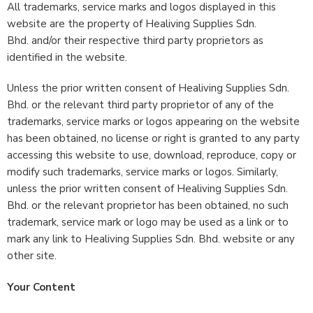
All trademarks, service marks and logos displayed in this
website are the property of Healiving Supplies Sdn.
Bhd. and/or their respective third party proprietors as
identified in the website.
Unless the prior written consent of Healiving Supplies Sdn.
Bhd. or the relevant third party proprietor of any of the
trademarks, service marks or logos appearing on the website
has been obtained, no license or right is granted to any party
accessing this website to use, download, reproduce, copy or
modify such trademarks, service marks or logos. Similarly,
unless the prior written consent of Healiving Supplies Sdn.
Bhd. or the relevant proprietor has been obtained, no such
trademark, service mark or logo may be used as a link or to
mark any link to Healiving Supplies Sdn. Bhd. website or any
other site.
Your Content