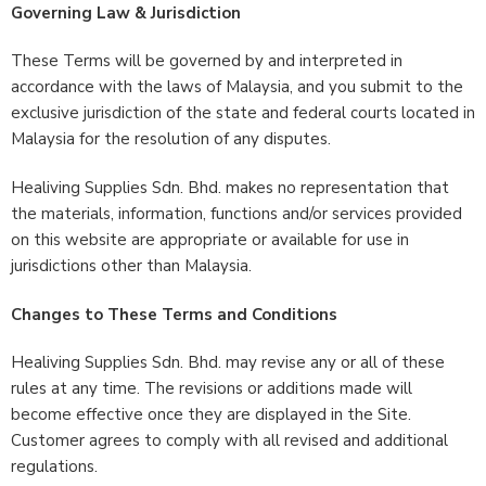
Governing Law & Jurisdiction
These Terms will be governed by and interpreted in
accordance with the laws of Malaysia, and you submit to the
exclusive jurisdiction of the state and federal courts located in
Malaysia for the resolution of any disputes.
Healiving Supplies Sdn. Bhd. makes no representation that
the materials, information, functions and/or services provided
on this website are appropriate or available for use in
jurisdictions other than Malaysia.
Changes to These Terms and Conditions
Healiving Supplies Sdn. Bhd. may revise any or all of these
rules at any time. The revisions or additions made will
become effective once they are displayed in the Site.
Customer agrees to comply with all revised and additional
regulations.