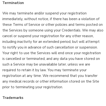
Termination
We may terminate and/or suspend your registration
immediately, without notice, if there has been a violation of
these Terms of Service or other policies and terms posted on
the Services by someone using your Credentials. We may also
cancel or suspend your registration for any other reason,
including inactivity for an extended period, but will attempt
to notify you in advance of such cancellation or suspension.
Your right to use the Services will end once your registration
is cancelled or terminated, and any data you have stored on
such a Service may be unavailable later, unless we are
required to retain it by law. You may terminate your
registration at any time. We recommend that you transfer
any medical records or other information stored on the Site
prior to terminating your registration.
Trademarks