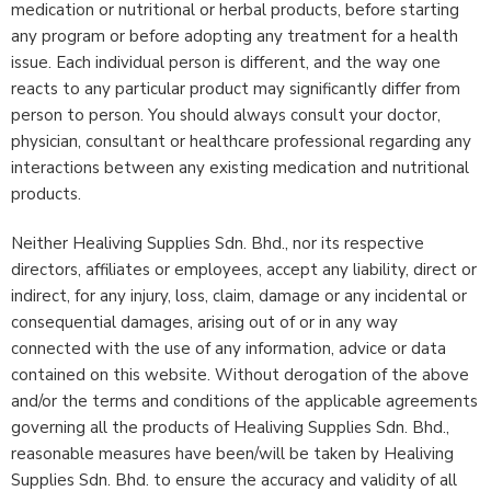
medication or nutritional or herbal products, before starting
any program or before adopting any treatment for a health
issue. Each individual person is different, and the way one
reacts to any particular product may significantly differ from
person to person. You should always consult your doctor,
physician, consultant or healthcare professional regarding any
interactions between any existing medication and nutritional
products.
Neither Healiving Supplies Sdn. Bhd., nor its respective
directors, affiliates or employees, accept any liability, direct or
indirect, for any injury, loss, claim, damage or any incidental or
consequential damages, arising out of or in any way
connected with the use of any information, advice or data
contained on this website. Without derogation of the above
and/or the terms and conditions of the applicable agreements
governing all the products of Healiving Supplies Sdn. Bhd.,
reasonable measures have been/will be taken by Healiving
Supplies Sdn. Bhd. to ensure the accuracy and validity of all