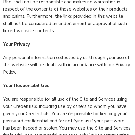
Bhd. shall not be responsible and makes no warranties in
respect of the contents of those websites or their products
and claims. Furthermore, the links provided in this website
shall not be considered an endorsement or approval of such
linked-website contents.
Your Privacy
Any personal information collected by us through your use of
this website will be dealt with in accordance with our Privacy
Policy.
Your Responsibilities
You are responsible for all use of the Site and Services using
your Credentials, including use by others to whom you have
given your Credentials. You are responsible for keeping your
password confidential and for notifying us if your password
has been hacked or stolen. You may use the Site and Services