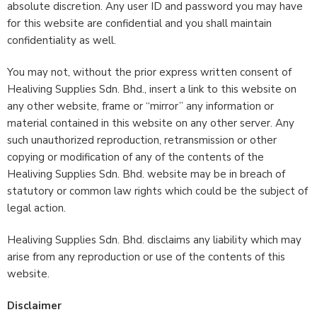
absolute discretion. Any user ID and password you may have
for this website are confidential and you shall maintain
confidentiality as well.
You may not, without the prior express written consent of
Healiving Supplies Sdn. Bhd., insert a link to this website on
any other website, frame or “mirror” any information or
material contained in this website on any other server. Any
such unauthorized reproduction, retransmission or other
copying or modification of any of the contents of the
Healiving Supplies Sdn. Bhd. website may be in breach of
statutory or common law rights which could be the subject of
legal action.
Healiving Supplies Sdn. Bhd. disclaims any liability which may
arise from any reproduction or use of the contents of this
website.
Disclaimer