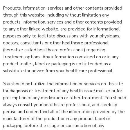
Products, information, services and other contents provided
through this website, including without limitation any
products, information, services and other contents provided
to any other linked website, are provided for informational
purposes only to facilitate discussions with your physicians,
doctors, consultants or other healthcare professional
(hereafter called healthcare professional) regarding
treatment options. Any information contained on or in any
product leaflet, label or packaging is not intended as a
substitute for advice from your healthcare professional.
You should not utilize the information or services on this site
for diagnosis or treatment of any health issue/ matter or for
prescription of any medication or other treatment. You should
always consult your healthcare professional, and carefully
peruse and understand all of the information provided by the
manufacturer of the product or in any product label or
packaging, before the usage or consumption of any