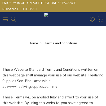
ENJOY RM10 OFF ON YOUR FIRST ONLINE PACKAGE
NOW! *USE CODE HS10
Home
Terms and conditions
These Website Standard Terms and Conditions written on
this webpage shall manage your use of our website, Healiving
Supplies Sdn. Bhd. accessible
at
www.healivingsupplies.com.my
These Terms will be applied fully and affect to your use of
this website. By using this website, you have agreed to