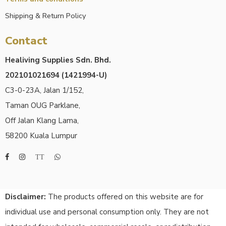
Shipping & Return Policy
Contact
Healiving Supplies Sdn. Bhd.
202101021694 (1421994-U)
C3-0-23A, Jalan 1/152,
Taman OUG Parklane,
Off Jalan Klang Lama,
58200 Kuala Lumpur
Disclaimer:
The products offered on this website are for
individual use and personal consumption only. They are not