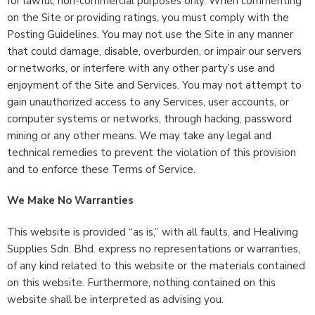
for lawful, non-commercial purposes only. When commenting
on the Site or providing ratings, you must comply with the
Posting Guidelines. You may not use the Site in any manner
that could damage, disable, overburden, or impair our servers
or networks, or interfere with any other party’s use and
enjoyment of the Site and Services. You may not attempt to
gain unauthorized access to any Services, user accounts, or
computer systems or networks, through hacking, password
mining or any other means. We may take any legal and
technical remedies to prevent the violation of this provision
and to enforce these Terms of Service.
We Make No Warranties
This website is provided “as is,” with all faults, and Healiving
Supplies Sdn. Bhd. express no representations or warranties,
of any kind related to this website or the materials contained
on this website. Furthermore, nothing contained on this
website shall be interpreted as advising you.