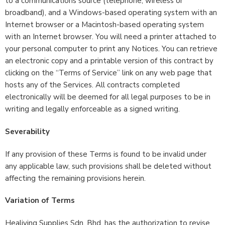
to a communications source (telephone, wireless or
broadband), and a Windows-based operating system with an
Internet browser or a Macintosh-based operating system
with an Internet browser. You will need a printer attached to
your personal computer to print any Notices. You can retrieve
an electronic copy and a printable version of this contract by
clicking on the “Terms of Service” link on any web page that
hosts any of the Services. All contracts completed
electronically will be deemed for all legal purposes to be in
writing and legally enforceable as a signed writing.
Severability
If any provision of these Terms is found to be invalid under
any applicable law, such provisions shall be deleted without
affecting the remaining provisions herein.
Variation of Terms
Healiving Supplies Sdn. Bhd. has the authorization to revise