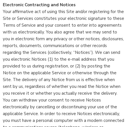
Electronic Contracting and Notices
Your affirmative act of using this Site and/or registering for the
Site or Services constitutes your electronic signature to these
Terms of Service and your consent to enter into agreements
with us electronically. You also agree that we may send to
you in electronic form any privacy or other notices, disclosures,
reports, documents, communications or other records
regarding the Services (collectively, “Notices”). We can send
you electronic Notices (1) to the e-mail address that you
provided to us during registration, or (2) by posting the
Notice on the applicable Service or otherwise through the
Site. The delivery of any Notice from us is effective when
sent by us, regardless of whether you read the Notice when
you receive it or whether you actually receive the delivery.
You can withdraw your consent to receive Notices
electronically by cancelling or discontinuing your use of the
applicable Service. In order to receive Notices electronically,
you must have a personal computer with a modem connected