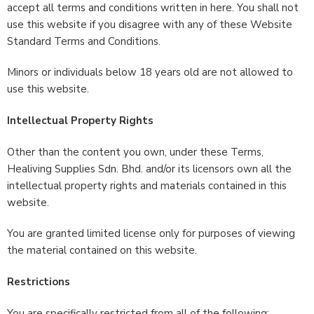
accept all terms and conditions written in here. You shall not
use this website if you disagree with any of these Website
Standard Terms and Conditions.
Minors or individuals below 18 years old are not allowed to
use this website.
Intellectual Property Rights
Other than the content you own, under these Terms,
Healiving Supplies Sdn. Bhd. and/or its licensors own all the
intellectual property rights and materials contained in this
website.
You are granted limited license only for purposes of viewing
the material contained on this website.
Restrictions
You are specifically restricted from all of the following: