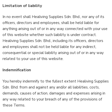
Limitation of liability
In no event shall Healiving Supplies Sdn. Bhd., nor any of its
officers, directors and employees, shall be held liable for
anything arising out of or in any way connected with your use
of this website whether such liability is under contract.
Healiving Supplies Sdn. Bhd., including its officers, directors
and employees shall not be held liable for any indirect,
consequential or special liability arising out of or in any way
related to your use of this website.
Indemnification
You hereby indemnify to the fullest extent Healiving Supplies
Sdn. Bhd. from and against any and/or all liabilities, costs,
demands, causes of action, damages and expenses arising in
any way related to your breach of any of the provisions of
these Terms.