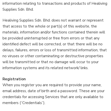
information relating to transactions and products of Healiving
Supplies Sdn. Bhd.
Healiving Supplies Sdn. Bhd. does not warrant or represent
that access to the whole or part(s) of this website, the
materials, information and/or functions contained therein will
be provided uninterrupted or free from errors or that any
identified defect will be corrected, or that there will be no
delays, failures, errors or loss of transmitted information, that
no viruses or other contaminating or destructive properties
will be transmitted or that no damage will occur to your
information systems and its related network/ links.
Registration
When you register you are required to provide your name,
email address, date of birth and a password. These are your
credentials for accessing Services that are only available to
members (“Credentials”).