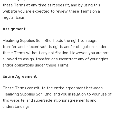
these Terms at any time as it sees fit, and by using this
website you are expected to review these Terms on a
regular basis.
Assignment
Healiving Supplies Sdn. Bhd. holds the right to assign,
transfer, and subcontract its rights and/or obligations under
these Terms without any notification. However, you are not
allowed to assign, transfer, or subcontract any of your rights
and/or obligations under these Terms.
Entire Agreement
These Terms constitute the entire agreement between
Healiving Supplies Sdn. Bhd. and you in relation to your use of
this website, and supersede all prior agreements and
understandings.