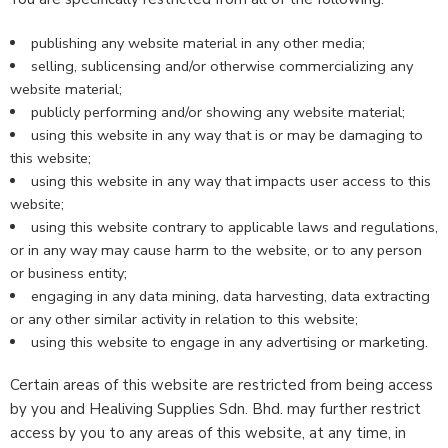
publishing any website material in any other media;
selling, sublicensing and/or otherwise commercializing any
website material;
publicly performing and/or showing any website material;
using this website in any way that is or may be damaging to
this website;
using this website in any way that impacts user access to this
website;
using this website contrary to applicable laws and regulations,
or in any way may cause harm to the website, or to any person
or business entity;
engaging in any data mining, data harvesting, data extracting
or any other similar activity in relation to this website;
using this website to engage in any advertising or marketing.
Certain areas of this website are restricted from being access
by you and Healiving Supplies Sdn. Bhd. may further restrict
access by you to any areas of this website, at any time, in