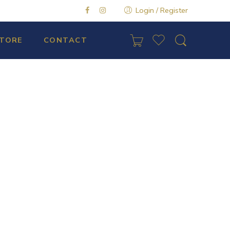
Login / Register
TORE
CONTACT