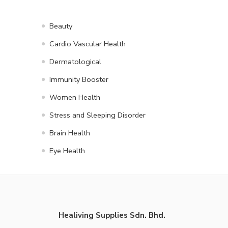
Beauty
Cardio Vascular Health
Dermatological
Immunity Booster
Women Health
Stress and Sleeping Disorder
Brain Health
Eye Health
Healiving Supplies Sdn. Bhd.