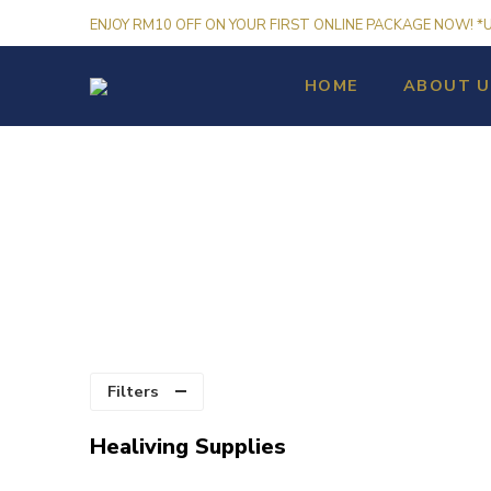
ENJOY RM10 OFF ON YOUR FIRST ONLINE PACKAGE NOW! *
HOME
ABOUT U
Filters
Healiving Supplies