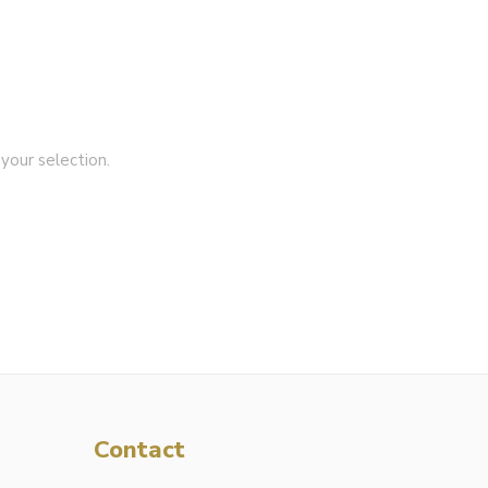
our selection.
Contact