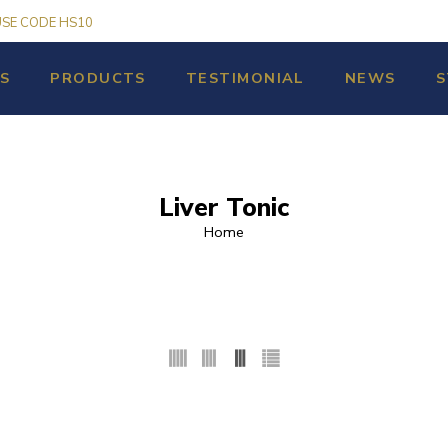
USE CODE HS10
S
PRODUCTS
TESTIMONIAL
NEWS
S
Liver Tonic
Home