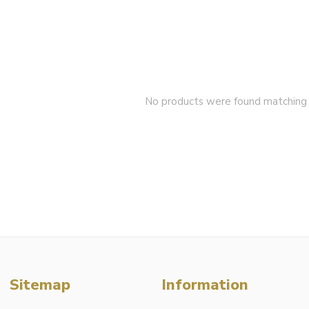
No products were found matching y
Sitemap
Information