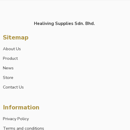
Healiving Supplies Sdn. Bhd.
Sitemap
About Us
Product
News
Store
Contact Us
Information
Privacy Policy
Terms and conditions