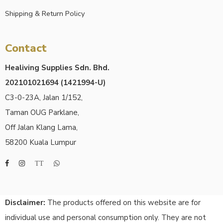
Shipping & Return Policy
Contact
Healiving Supplies Sdn. Bhd.
202101021694 (1421994-U)
C3-0-23A, Jalan 1/152,
Taman OUG Parklane,
Off Jalan Klang Lama,
58200 Kuala Lumpur
Disclaimer:
The products offered on this website are for
individual use and personal consumption only. They are not