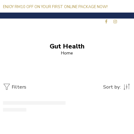
ENJOY RM10 OFF ON YOUR FIRST ONLINE PACKAGE NOW!
*USE CODE HS10
Gut Health
Home
Filters
Sort by:
SOLD OUT
Jo'Lean
RM
139.00